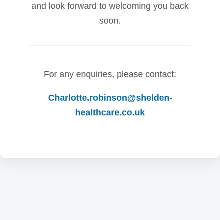
and look forward to welcoming you back
soon.
For any enquiries, please contact:
Charlotte.robinson@shelden-
healthcare.co.uk