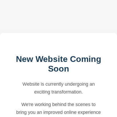
New Website Coming
Soon
Website is currently undergoing an
exciting transformation.
We're working behind the scenes to
bring you an improved online experience