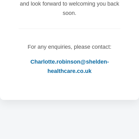
and look forward to welcoming you back
soon.
For any enquiries, please contact:
Charlotte.robinson@shelden-
healthcare.co.uk