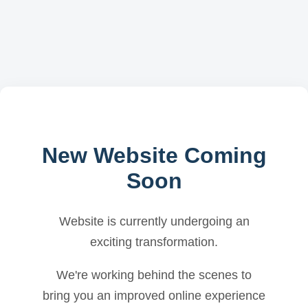
New Website Coming
Soon
Website is currently undergoing an
exciting transformation.
We're working behind the scenes to
bring you an improved online experience