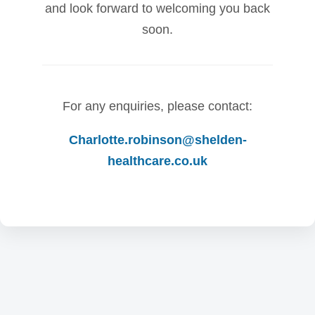
and look forward to welcoming you back
soon.
For any enquiries, please contact:
Charlotte.robinson@shelden-
healthcare.co.uk