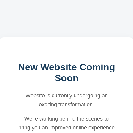
New Website Coming
Soon
Website is currently undergoing an
exciting transformation.
We're working behind the scenes to
bring you an improved online experience