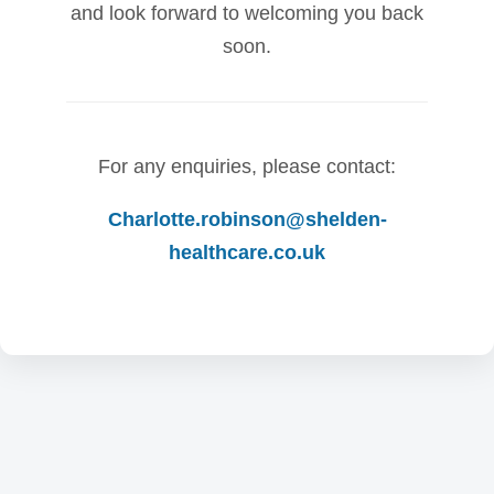
and look forward to welcoming you back
soon.
For any enquiries, please contact:
Charlotte.robinson@shelden-
healthcare.co.uk