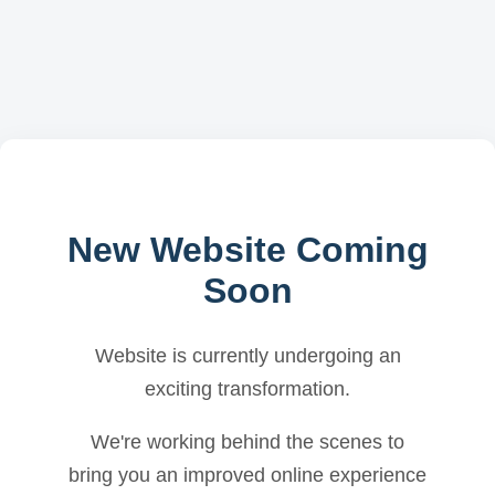
New Website Coming
Soon
Website is currently undergoing an
exciting transformation.
We're working behind the scenes to
bring you an improved online experience