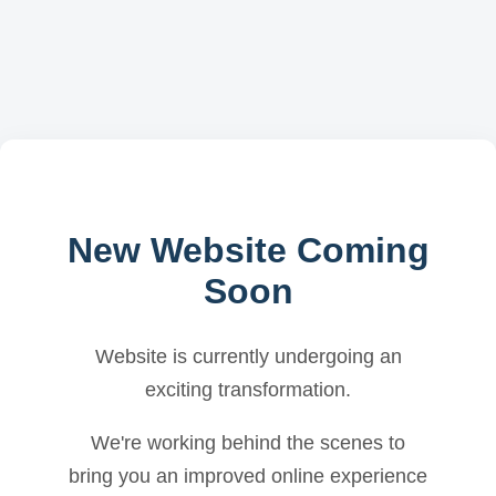
New Website Coming
Soon
Website is currently undergoing an
exciting transformation.
We're working behind the scenes to
bring you an improved online experience