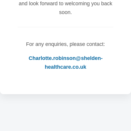
and look forward to welcoming you back
soon.
For any enquiries, please contact:
Charlotte.robinson@shelden-
healthcare.co.uk